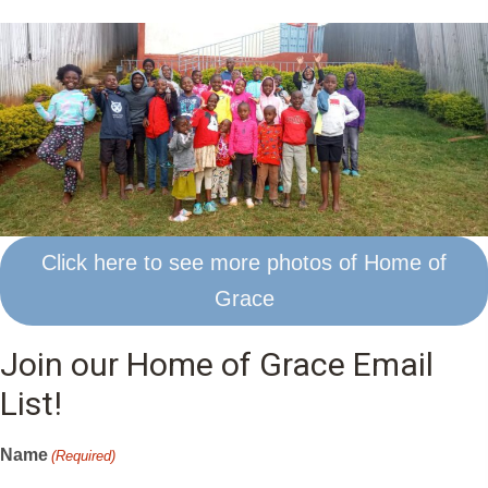
Click here to see more photos of Home of
Grace
Join our Home of Grace Email
List!
Name
(Required)