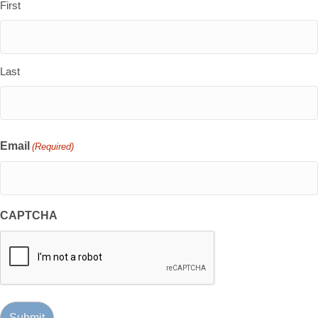
First
Last
Email
(Required)
CAPTCHA