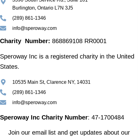
Burlington, Ontario L7N 3J5
(289) 861-1346
info@speroway.com
Charity Number:
868869108 RR0001
Speroway Inc is a registered charity in the United
States.
10535 Main St, Clarence NY, 14031
(289) 861-1346
info@speroway.com
Speroway Inc Charity Number
: 47-1700484
Join our email list and get updates about our