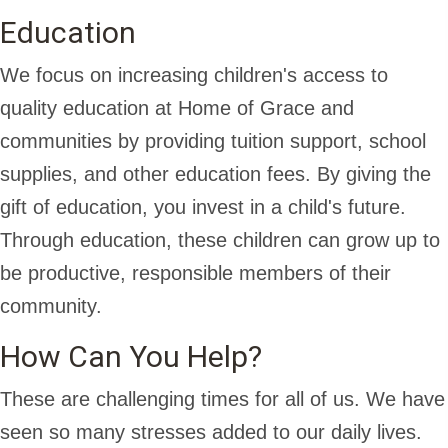
Education
We focus on increasing children's access to
quality education at Home of Grace and
communities by providing tuition support, school
supplies, and other education fees. By giving the
gift of education, you invest in a child's future.
Through education, these children can grow up to
be productive, responsible members of their
community.
How Can You Help?
These are challenging times for all of us. We have
seen so many stresses added to our daily lives.