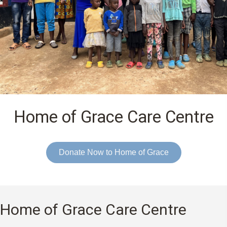
Home of Grace Care Centre
Donate Now to Home of Grace
Home of Grace Care Centre