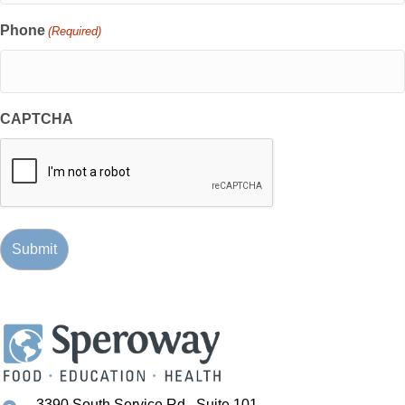
Phone
(Required)
CAPTCHA
3390 South Service Rd., Suite 101