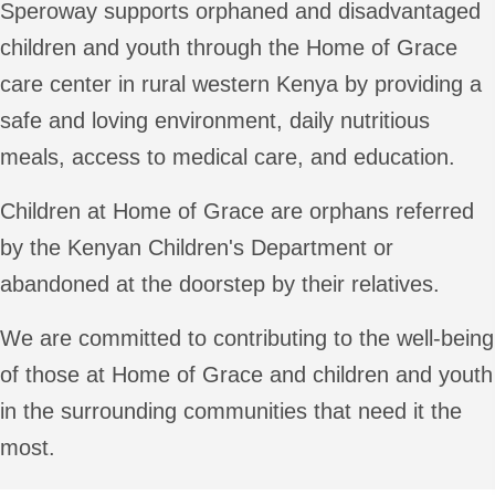
Speroway supports orphaned and disadvantaged
children and youth through the Home of Grace
care center in rural western Kenya by providing a
safe and loving environment, daily nutritious
meals, access to medical care, and education.
Children at Home of Grace are orphans referred
by the Kenyan Children's Department or
abandoned at the doorstep by their relatives.
We are committed to contributing to the well-being
of those at Home of Grace and children and youth
in the surrounding communities that need it the
most.