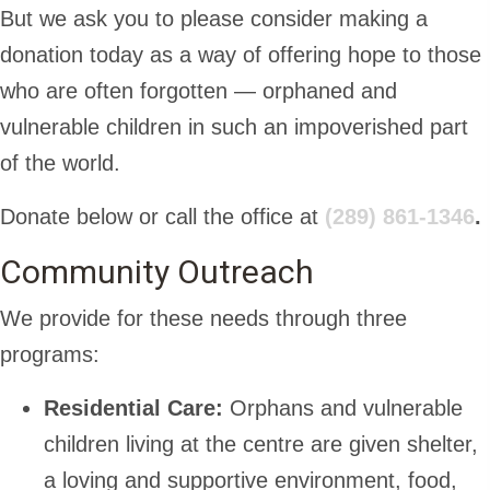
But we ask you to please consider making a
donation today as a way of offering hope to those
who are often forgotten — orphaned and
vulnerable children in such an impoverished part
of the world.
Donate below or call the office at
(289) 861-1346
.
Community Outreach
We provide for these needs through three
programs:
Residential Care:
Orphans and vulnerable
children living at the centre are given shelter,
a loving and supportive environment, food,