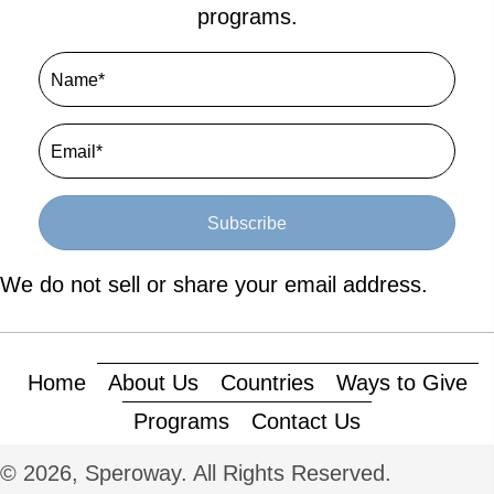
programs.
Subscribe
We do not sell or share your email address.
Home
About Us
Countries
Ways to Give
Programs
Contact Us
© 2026, Speroway. All Rights Reserved.