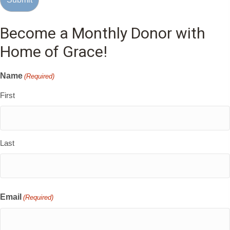
Become a Monthly Donor with
Home of Grace!
Name
(Required)
First
Last
Email
(Required)