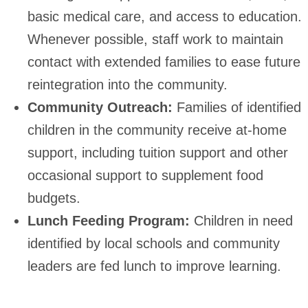
basic medical care, and access to education.
Whenever possible, staff work to maintain
contact with extended families to ease future
reintegration into the community.
Community Outreach:
Families of identified
children in the community receive at-home
support, including tuition support and other
occasional support to supplement food
budgets.
Lunch Feeding Program:
Children in need
identified by local schools and community
leaders are fed lunch to improve learning.