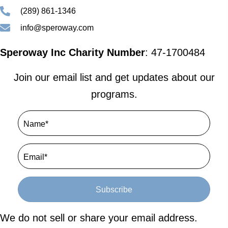
(289) 861-1346
info@speroway.com
Speroway Inc Charity Number
: 47-1700484
Join our email list and get updates about our
programs.
Subscribe
We do not sell or share your email address.