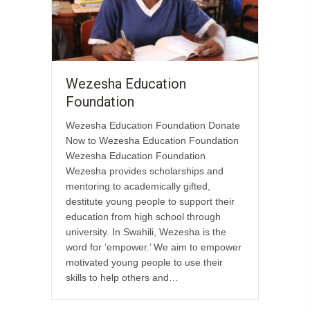
Wezesha Education
Foundation
Wezesha Education Foundation Donate
Now to Wezesha Education Foundation
Wezesha Education Foundation
Wezesha provides scholarships and
mentoring to academically gifted,
destitute young people to support their
education from high school through
university. In Swahili, Wezesha is the
word for ’empower.’ We aim to empower
motivated young people to use their
skills to help others and…