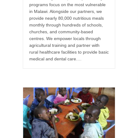
programs focus on the most vulnerable
in Malawi. Alongside our partners, we
provide nearly 80,000 nutritious meals
monthly through hundreds of schools,
churches, and community-based
centres. We empower locals through
agricultural training and partner with
rural healthcare facilities to provide basic
medical and dental care.…