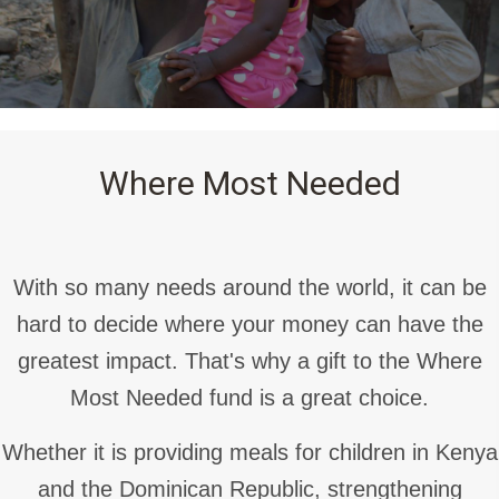
Where Most Needed
With so many needs around the world, it can be
hard to decide where your money can have the
greatest impact. That's why a gift to the Where
Most Needed fund is a great choice.
Whether it is providing meals for children in Kenya
and the Dominican Republic, strengthening