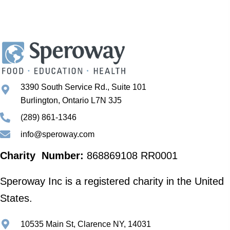
3390 South Service Rd., Suite 101
Burlington, Ontario L7N 3J5
(289) 861-1346
info@speroway.com
Charity Number:
868869108 RR0001
Speroway Inc is a registered charity in the United
States.
10535 Main St, Clarence NY, 14031