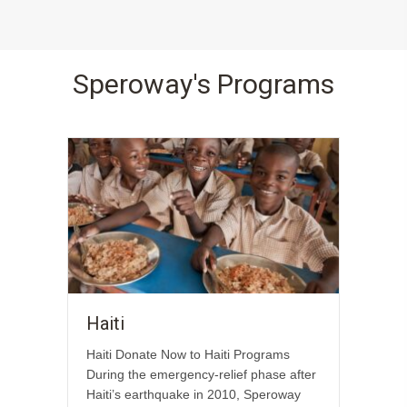
Speroway's Programs
Haiti
Haiti Donate Now to Haiti Programs
During the emergency-relief phase after
Haiti’s earthquake in 2010, Speroway