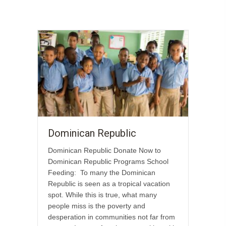
Dominican Republic
Dominican Republic Donate Now to
Dominican Republic Programs School
Feeding: To many the Dominican
Republic is seen as a tropical vacation
spot. While this is true, what many
people miss is the poverty and
desperation in communities not far from