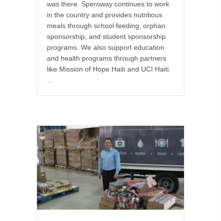
was there. Speroway continues to work
in the country and provides nutritious
meals through school feeding, orphan
sponsorship, and student sponsorship
programs. We also support education
and health programs through partners
like Mission of Hope Haiti and UCI Haiti.
…