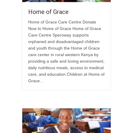
Home of Grace
Home of Grace Care Centre Donate
Now to Home of Grace Home of Grace
Care Centre Speroway supports
orphaned and disadvantaged children
and youth through the Home of Grace
care center in rural western Kenya by
providing a safe and loving environment,
daily nutritious meals, access to medical
care, and education.Children at Home of
Grace…