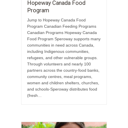
Hopeway Canada Food
Program
Jump to Hopeway Canada Food
Program Canadian Feeding Programs
Canadian Programs Hopeway Canada
Food Program Speroway supports many
communities in need across Canada,
including Indigenous communities,
refugees, and other vulnerable groups.
Through volunteers and nearly 100
partners across the country-food banks,
community centres, meal programs,
women and children shelters, churches,
and schools-Speroway distributes food
(fresh…