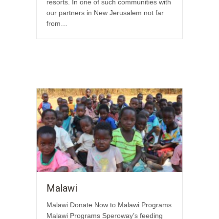
resorts. In one of such communities with
our partners in New Jerusalem not far
from…
Malawi
Malawi Donate Now to Malawi Programs
Malawi Programs Speroway’s feeding