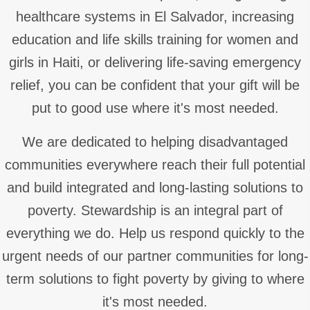
healthcare systems in El Salvador, increasing
education and life skills training for women and
girls in Haiti, or delivering life-saving emergency
relief, you can be confident that your gift will be
put to good use where it's most needed.
We are dedicated to helping disadvantaged
communities everywhere reach their full potential
and build integrated and long-lasting solutions to
poverty. Stewardship is an integral part of
everything we do. Help us respond quickly to the
urgent needs of our partner communities for long-
term solutions to fight poverty by giving to where
it's most needed.