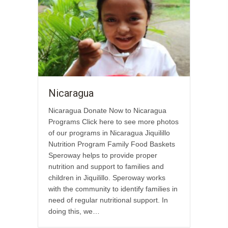
Nicaragua
Nicaragua Donate Now to Nicaragua
Programs Click here to see more photos
of our programs in Nicaragua Jiquilillo
Nutrition Program Family Food Baskets
Speroway helps to provide proper
nutrition and support to families and
children in Jiquilillo. Speroway works
with the community to identify families in
need of regular nutritional support. In
doing this, we…