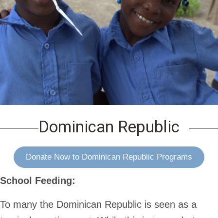
Dominican Republic
Donate Now to Dominican Republic Programs
School Feeding:
To many the Dominican Republic is seen as a