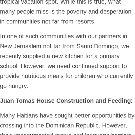
tropical vacation spot. While this is true, what
many people miss is the poverty and desperation
in communities not far from resorts.
In one of such communities with our partners in
New Jerusalem not far from Santo Domingo, we
recently supplied a new kitchen for a primary
school. However, we need continued support to
provide nutritious meals for children who currently
go hungry.
Juan Tomas House Construction and Feeding:
Many Haitians have sought better opportunities by
crossing into the Dominican Republic. However,