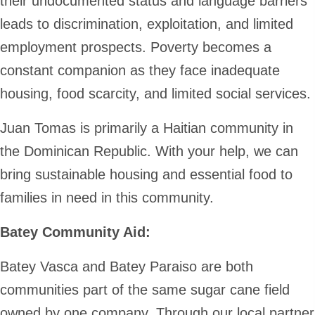
their undocumented status and language barriers
leads to discrimination, exploitation, and limited
employment prospects. Poverty becomes a
constant companion as they face inadequate
housing, food scarcity, and limited social services.
Juan Tomas is primarily a Haitian community in
the Dominican Republic. With your help, we can
bring sustainable housing and essential food to
families in need in this community.
Batey Community Aid:
Batey Vasca and Batey Paraiso are both
communities part of the same sugar cane field
owned by one company. Through our local partner