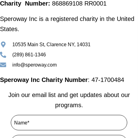
Charity Number:
868869108 RR0001
Speroway Inc is a registered charity in the United
States.
10535 Main St, Clarence NY, 14031
(289) 861-1346
info@speroway.com
Speroway Inc Charity Number
: 47-1700484
Join our email list and get updates about our
programs.