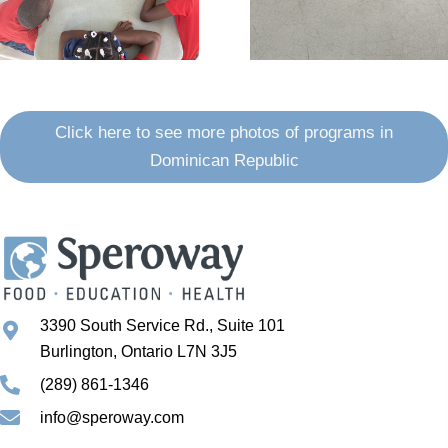
Click here to see more photos of programs in
Dominican Republic
3390 South Service Rd., Suite 101
Burlington, Ontario L7N 3J5
(289) 861-1346
info@speroway.com