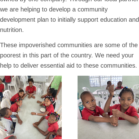
we are helping to develop a community
development plan to initially support education and
nutrition.
These impoverished communities are some of the
poorest in this part of the country. We need your
help to deliver essential aid to these communities.