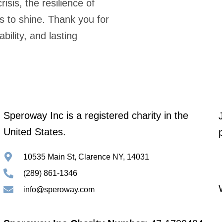
risis, the resilience of
s to shine. Thank you for
ility, and lasting
Speroway Inc is a registered charity in the
United States.
10535 Main St, Clarence NY, 14031
(289) 861-1346
info@speroway.com