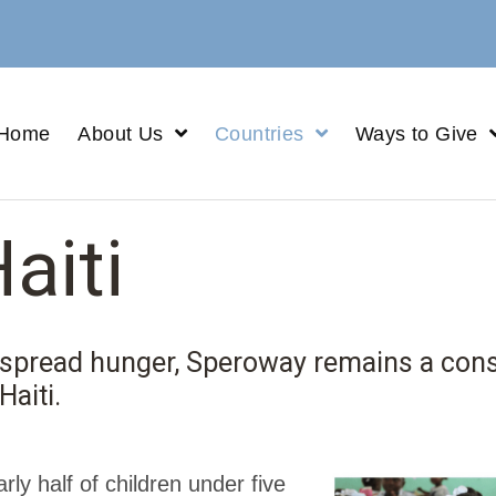
Home
About Us
Countries
Ways to Give
aiti
despread hunger, Speroway remains a con
Haiti.
arly half of children under five