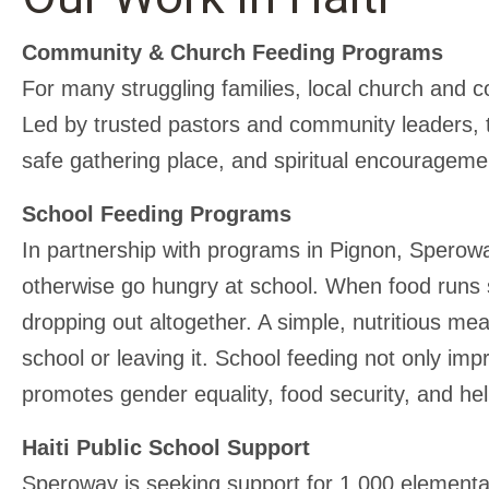
Community & Church Feeding Programs
For many struggling families, local church and c
Led by trusted pastors and community leaders, 
safe gathering place, and spiritual encourageme
School Feeding Programs
In partnership with programs in Pignon, Sperow
otherwise go hungry at school. When food runs sh
dropping out altogether. A simple, nutritious me
school or leaving it. School feeding not only im
promotes gender equality, food security, and hel
Haiti Public School Support
Speroway is seeking support for 1,000 elementa