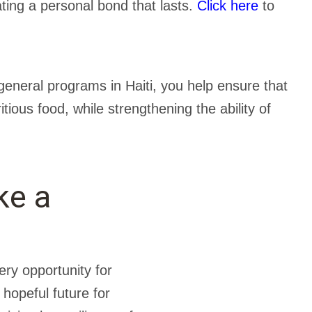
ating a personal bond that lasts.
Click here
to
eneral programs in Haiti, you help ensure that
tious food, while strengthening the ability of
ke a
ery opportunity for
 hopeful future for