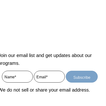
Join our email list and get updates about our
programs.
Subscribe
We do not sell or share your email address.