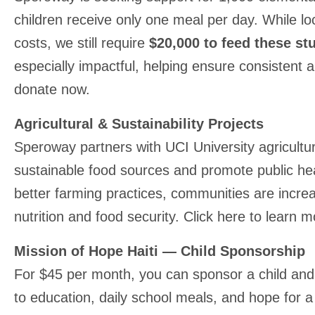
children receive only one meal per day. While l
costs, we still require
$20,000 to feed these stu
especially impactful, helping ensure consistent a
donate now.
Agricultural & Sustainability Projects
Speroway partners with UCI University agricultu
sustainable food sources and promote public h
better farming practices, communities are increa
nutrition and food security. Click here to learn 
Mission of Hope Haiti — Child Sponsorship
For $45 per month, you can sponsor a child and
to education, daily school meals, and hope for a