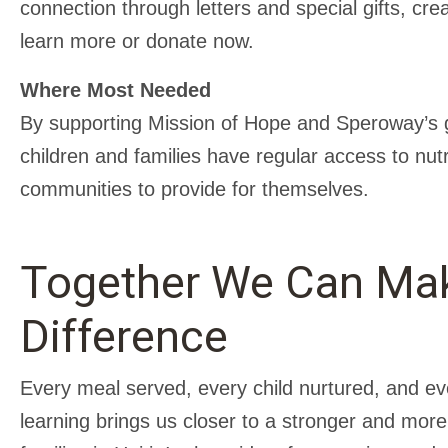
connection through letters and special gifts, cre
learn more or donate now.
Where Most Needed
By supporting Mission of Hope and Speroway’s g
children and families have regular access to nutri
communities to provide for themselves.
Together We Can Ma
Difference
Every meal served, every child nurtured, and ev
learning brings us closer to a stronger and more