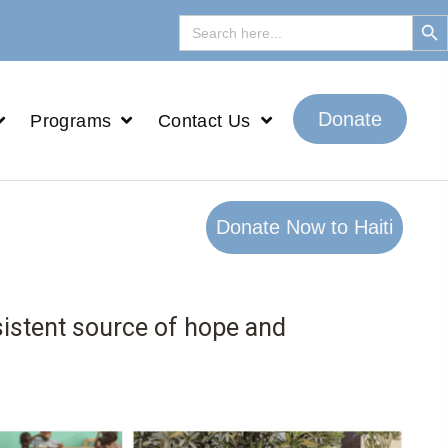
Search But
Search
for:
Donate
Programs
Contact Us
Donate Now to Haiti
sistent source of hope and