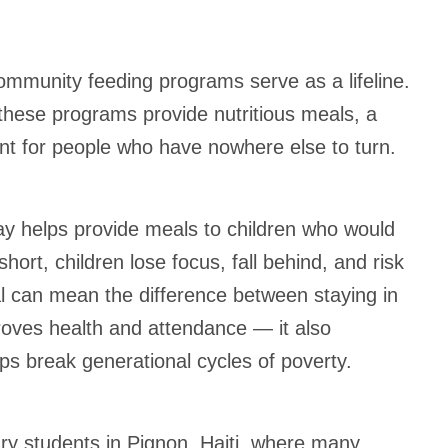
ommunity feeding programs serve as a lifeline.
these programs provide nutritious meals, a
nt for people who have nowhere else to turn.
ay helps provide meals to children who would
ort, children lose focus, fall behind, and risk
al can mean the difference between staying in
proves health and attendance — it also
ps break generational cycles of poverty.
ry students in Pignon, Haiti, where many