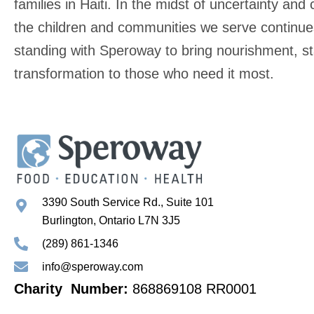
families in Haiti. In the midst of uncertainty and c
the children and communities we serve continue
standing with Speroway to bring nourishment, stab
transformation to those who need it most.
3390 South Service Rd., Suite 101
Burlington, Ontario L7N 3J5
(289) 861-1346
info@speroway.com
Charity Number:
868869108 RR0001