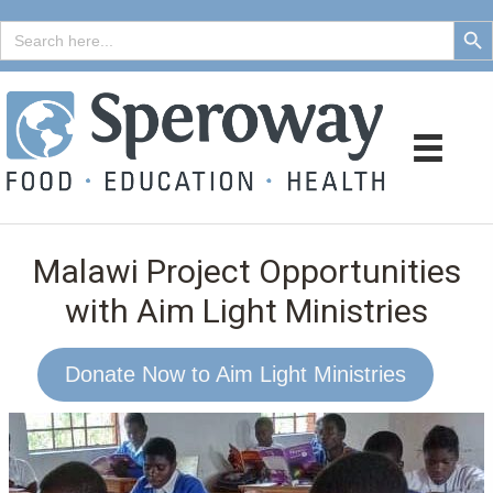
Search But
Search
for:
Malawi Project Opportunities
with Aim Light Ministries
Donate Now to Aim Light Ministries