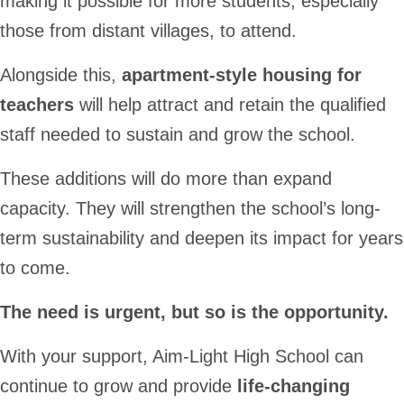
making it possible for more students, especially
those from distant villages, to attend.
Alongside this,
apartment-style housing for
teachers
will help attract and retain the qualified
staff needed to sustain and grow the school.
These additions will do more than expand
capacity. They will strengthen the school’s long-
term sustainability and deepen its impact for years
to come.
The need is urgent, but so is the opportunity.
With your support, Aim-Light High School can
continue to grow and provide
life-changing