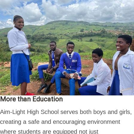
More than Education
Aim-Light High School serves both boys and girls,
creating a safe and encouraging environment
where students are equipped not just