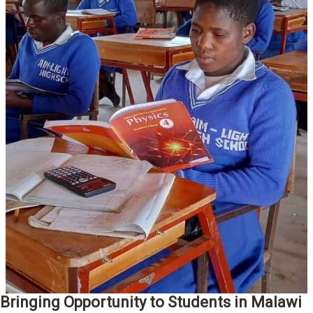
Bringing Opportunity to Students in Malawi