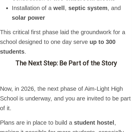
Installation of a
well
,
septic system
, and
solar power
This critical first phase laid the groundwork for a
school designed to one day serve
up to 300
students
.
The Next Step: Be Part of the Story
Now, in 2026, the next phase of Aim-Light High
School is underway, and you are invited to be part
of it.
Plans are in place to build a
student hostel
,