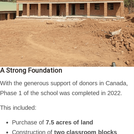
A Strong Foundation
With the generous support of donors in Canada,
Phase 1 of the school was completed in 2022.
This included:
Purchase of
7.5 acres of land
Construction of
two classroom blocks