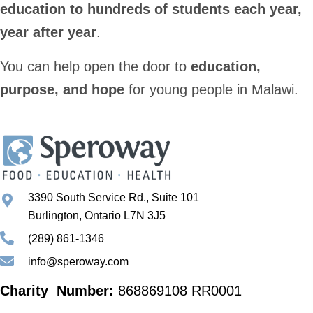
education to hundreds of students each year,
year after year
.
You can help open the door to
education,
purpose, and hope
for young people in Malawi.
3390 South Service Rd., Suite 101
Burlington, Ontario L7N 3J5
(289) 861-1346
info@speroway.com
Charity Number:
868869108 RR0001