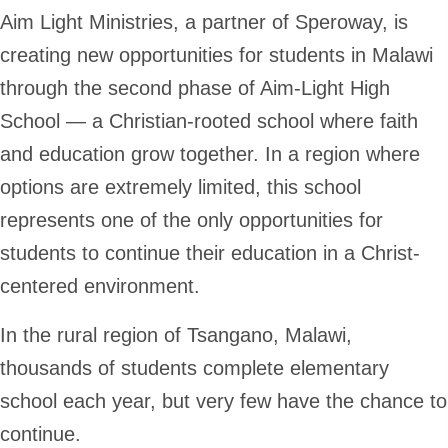
Aim Light Ministries, a partner of Speroway, is
creating new opportunities for students in Malawi
through the second phase of Aim-Light High
School — a Christian-rooted school where faith
and education grow together. In a region where
options are extremely limited, this school
represents one of the only opportunities for
students to continue their education in a Christ-
centered environment.
In the rural region of Tsangano, Malawi,
thousands of students complete elementary
school each year, but very few have the chance to
continue.