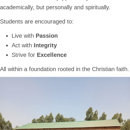
academically, but personally and spiritually.
Students are encouraged to:
Live with
Passion
Act with
Integrity
Strive for
Excellence
All within a foundation rooted in the Christian faith.