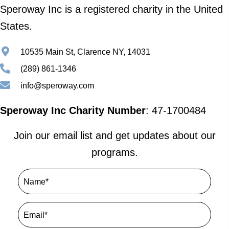
Speroway Inc is a registered charity in the United
States.
10535 Main St, Clarence NY, 14031
(289) 861-1346
info@speroway.com
Speroway Inc Charity Number
: 47-1700484
Join our email list and get updates about our
programs.