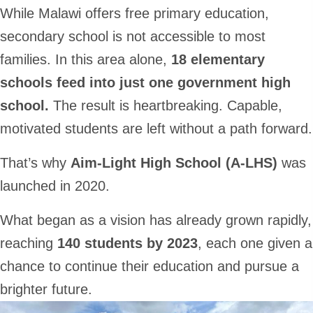
While Malawi offers free primary education,
secondary school is not accessible to most
families. In this area alone,
18 elementary
schools feed into just one government high
school.
The result is heartbreaking. Capable,
motivated students are left without a path forward.
That’s why
Aim-Light High School (A-LHS)
was
launched in 2020.
What began as a vision has already grown rapidly,
reaching
140 students by 2023
, each one given a
chance to continue their education and pursue a
brighter future.