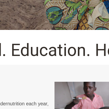
. Education. H
dernutrition each year,