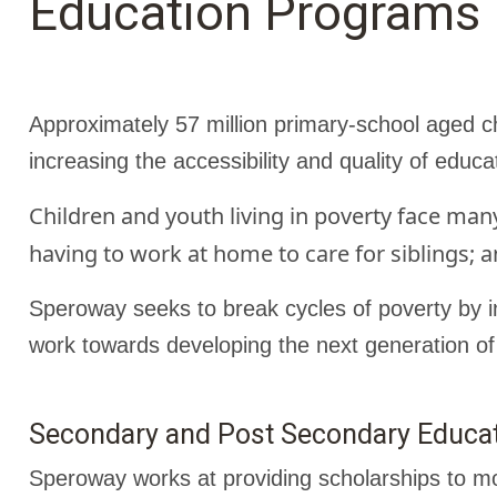
Education Programs
Approximately 57 million primary-school aged ch
increasing the accessibility and quality of educa
Children and youth living in poverty face man
having to work at home to care for siblings; a
Speroway seeks to break cycles of poverty by in
work towards developing the next generation of
Secondary and Post Secondary Educat
Speroway works at providing scholarships to mo