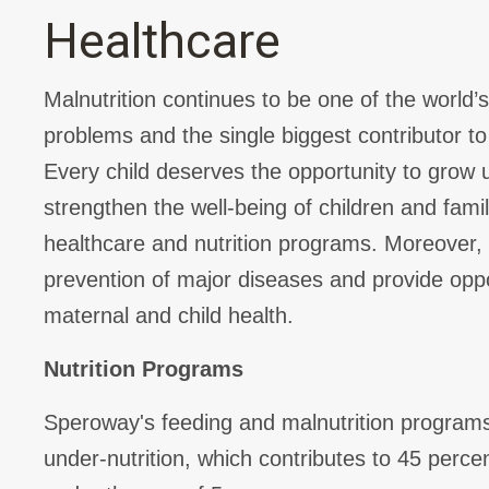
Healthcare
Malnutrition continues to be one of the world’
problems and the single biggest contributor to 
Every child deserves the opportunity to grow 
strengthen the well-being of children and fami
healthcare and nutrition programs. Moreover,
prevention of major diseases and provide opp
maternal and child health.
Nutrition Programs
Speroway's feeding and malnutrition program
under-nutrition, which contributes to 45 percen