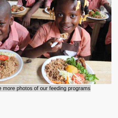
ee more photos of our feeding programs