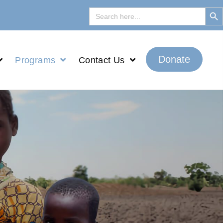
Search But
Search
for:
Donate
Programs
Contact Us