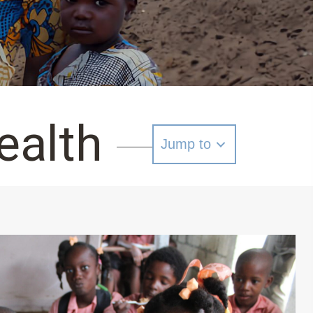
ealth
Jump to