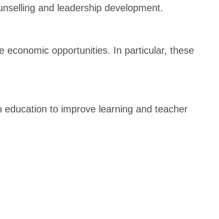
counselling and leadership development.
 economic opportunities. In particular, these
n education to improve learning and teacher