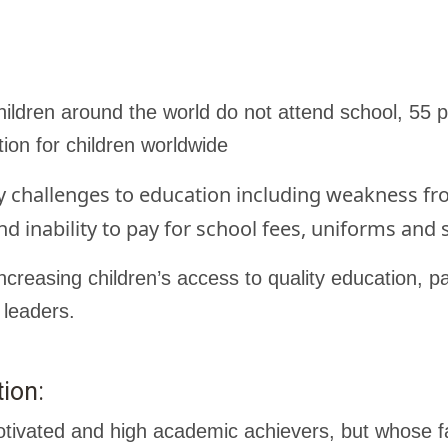
ildren around the world do not attend school, 55 p
tion for children worldwide
y challenges to education including weakness fro
nd inability to pay for school fees, uniforms and 
creasing children’s access to quality education, pa
 leaders.
ion:
tivated and high academic achievers, but whose fa