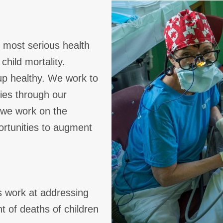
s most serious health
child mortality.
up healthy. We work to
lies through our
 we work on the
ortunities to augment
s work at addressing
t of deaths of children