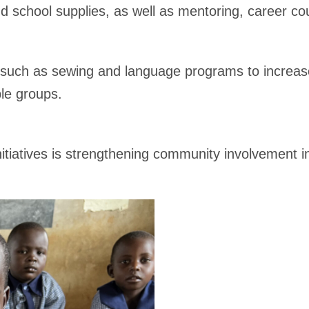
 and school supplies, as well as mentoring, career 
 such as sewing and language programs to increase
le groups.
tiatives is strengthening community involvement i