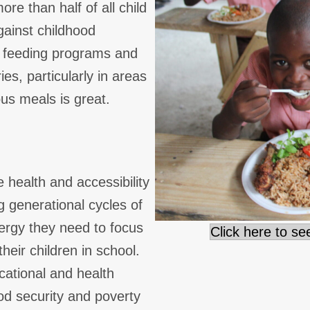
re than half of all child
gainst childhood
l feeding programs and
s, particularly in areas
ous meals is great.
 health and accessibility
g generational cycles of
nergy they need to focus
Click here to s
heir children in school.
ational and health
ood security and poverty