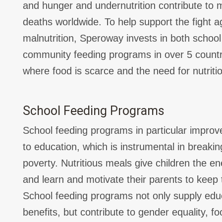
and hunger and undernutrition contribute to mo
deaths worldwide. To help support the fight a
malnutrition, Speroway invests in both schoo
community feeding programs in over 5 countrie
where food is scarce and the need for nutriti
School Feeding Programs
School feeding programs in particular improve
to education, which is instrumental in breakin
poverty. Nutritious meals give children the e
and learn and motivate their parents to keep t
School feeding programs not only supply educ
benefits, but contribute to gender equality, f