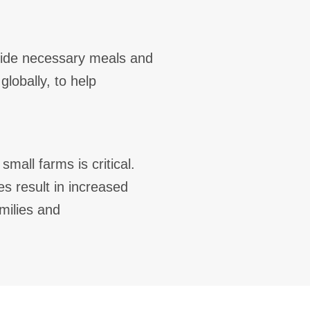
vide necessary meals and
globally, to help
mall farms is critical.
s result in increased
milies and