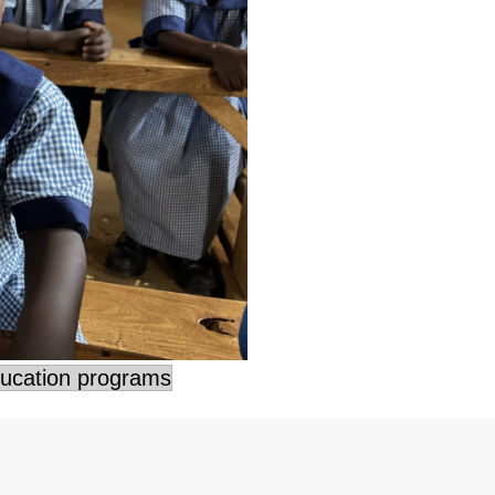
ducation programs