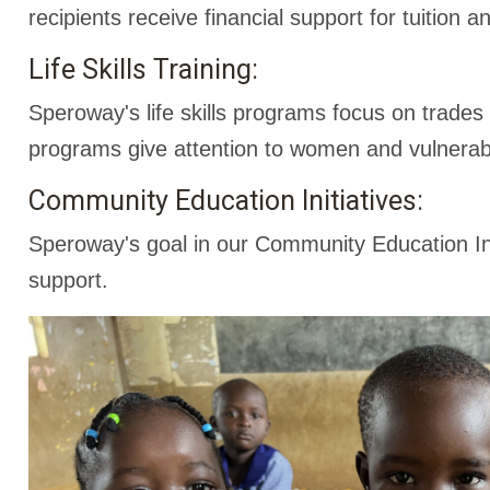
recipients receive financial support for tuition
Life Skills Training:
Speroway's life skills programs focus on trades
programs give attention to women and vulnerab
Community Education Initiatives:
Speroway's goal in our Community Education Ini
support.