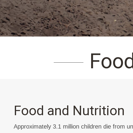
Food
Food and Nutrition
Approximately 3.1 million children die from un