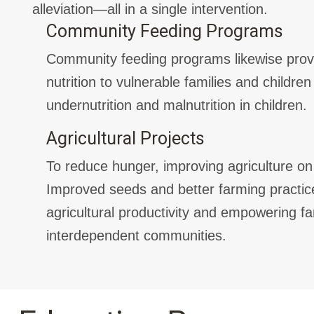
alleviation—all in a single intervention.
Community Feeding Programs
Community feeding programs likewise pro
nutrition to vulnerable families and children 
undernutrition and malnutrition in children.
Agricultural Projects
To reduce hunger, improving agriculture on s
Improved seeds and better farming practice
agricultural productivity and empowering fa
interdependent communities.