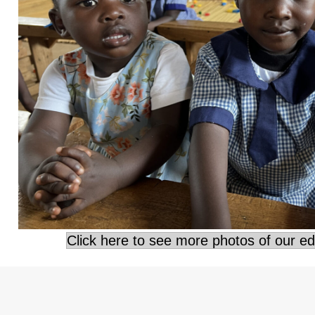
Click here to see more photos of our e