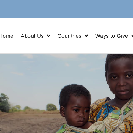
Home
About Us
Countries
Ways to Give