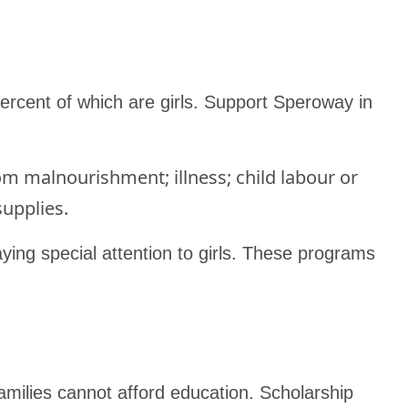
ercent of which are girls. Support Speroway in
m malnourishment; illness; child labour or
supplies.
ying special attention to girls. These programs
milies cannot afford education. Scholarship