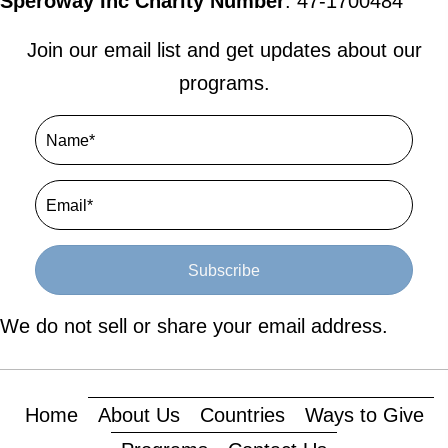
Speroway Inc Charity Number
: 47-1700484
Join our email list and get updates about our
programs.
Subscribe
We do not sell or share your email address.
Home
About Us
Countries
Ways to Give