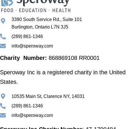
3390 South Service Rd., Suite 101
Burlington, Ontario L7N 3J5
(289) 861-1346
info@speroway.com
Charity Number:
868869108 RR0001
Speroway Inc is a registered charity in the United
States.
10535 Main St, Clarence NY, 14031
(289) 861-1346
info@speroway.com