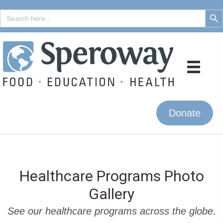
Search But
Search
for:
Donate
Healthcare Programs Photo
Gallery
See our healthcare programs across the globe.