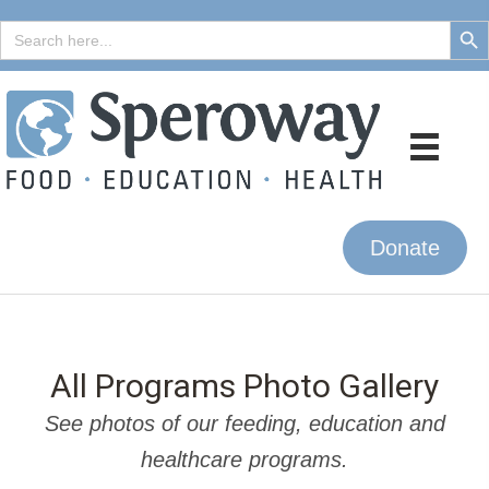
Search But
Search
for:
Donate
All Programs Photo Gallery
See photos of our feeding, education and
healthcare programs.