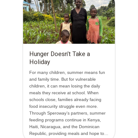
Hunger Doesn’t Take a
Holiday
For many children, summer means fun
and family time. But for vulnerable
children, it can mean losing the daily
meals they receive at school. When
schools close, families already facing
food insecurity struggle even more.
Through Speroway’s partners, summer
feeding programs continue in Kenya,
Haiti, Nicaragua, and the Dominican
Republic, providing meals and hope to…