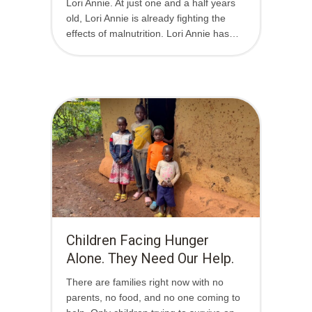
Lori Annie. At just one and a half years
old, Lori Annie is already fighting the
effects of malnutrition. Lori Annie has…
Children Facing Hunger
Alone. They Need Our Help.
There are families right now with no
parents, no food, and no one coming to