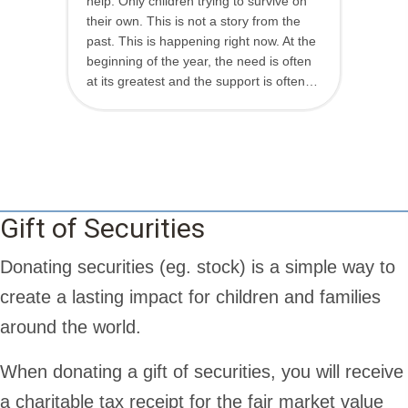
help. Only children trying to survive on
their own. This is not a story from the
past. This is happening right now. At the
beginning of the year, the need is often
at its greatest and the support is often…
Gift of Securities
Donating securities (eg. stock) is a simple way to
create a lasting impact for children and families
around the world.
When donating a gift of securities, you will receive
a charitable tax receipt for the fair market value