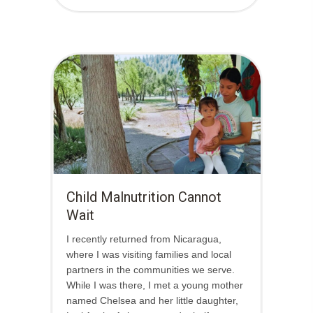
Child Malnutrition Cannot
Wait
I recently returned from Nicaragua,
where I was visiting families and local
partners in the communities we serve.
While I was there, I met a young mother
named Chelsea and her little daughter,