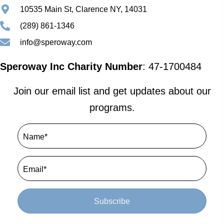
10535 Main St, Clarence NY, 14031
(289) 861-1346
info@speroway.com
Speroway Inc Charity Number
: 47-1700484
Join our email list and get updates about our
programs.
Subscribe