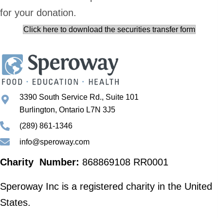
for your donation.
Click here to download the securities transfer form
3390 South Service Rd., Suite 101
Burlington, Ontario L7N 3J5
(289) 861-1346
info@speroway.com
Charity Number:
868869108 RR0001
Speroway Inc is a registered charity in the United
States.