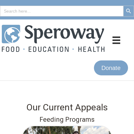
Search But
Search
for:
Donate
Our Current Appeals
Feeding Programs