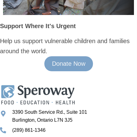
Support Where It's Urgent
Help us support vulnerable children and families
around the world.
Donate Now
3390 South Service Rd., Suite 101
Burlington, Ontario L7N 3J5
(289) 861-1346