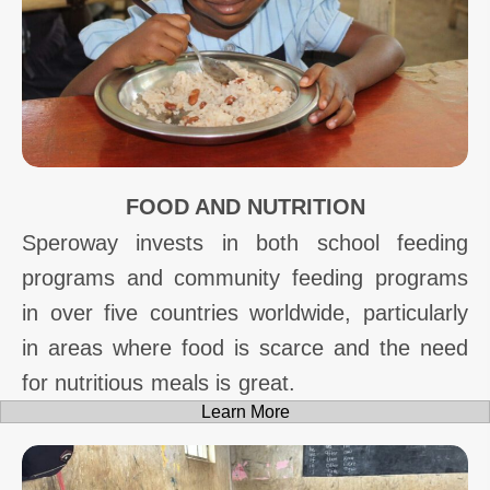
FOOD AND NUTRITION
Speroway invests in both school feeding
programs and community feeding programs
in over five countries worldwide, particularly
in areas where food is scarce and the need
for nutritious meals is great.
Learn More