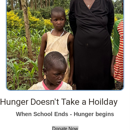
Hunger Doesn't Take a Hoilday
When School Ends - Hunger begins
Donate Now