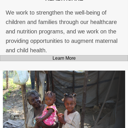
We work to strengthen the well-being of
children and families through our healthcare
and nutrition programs, and we work on the
providing opportunities to augment maternal
and child health.
Learn More