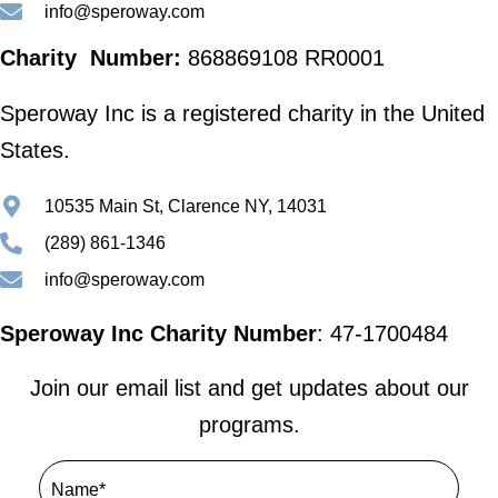
info@speroway.com
Charity Number:
868869108 RR0001
Speroway Inc is a registered charity in the United
States.
10535 Main St, Clarence NY, 14031
(289) 861-1346
info@speroway.com
Speroway Inc Charity Number
: 47-1700484
Join our email list and get updates about our
programs.