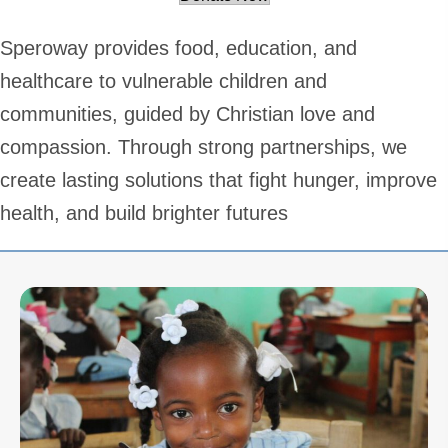
Speroway provides food, education, and
healthcare to vulnerable children and
communities, guided by Christian love and
compassion. Through strong partnerships, we
create lasting solutions that fight hunger, improve
health, and build brighter futures