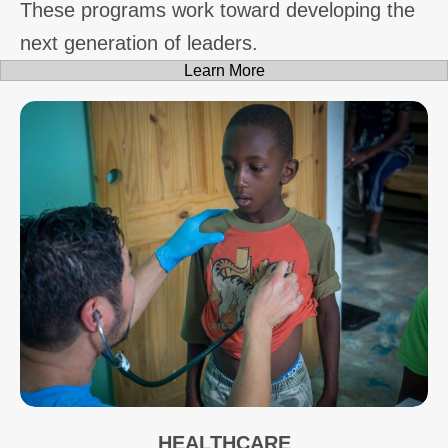
These programs work toward developing the
next generation of leaders.
Learn More
HEALTHCARE