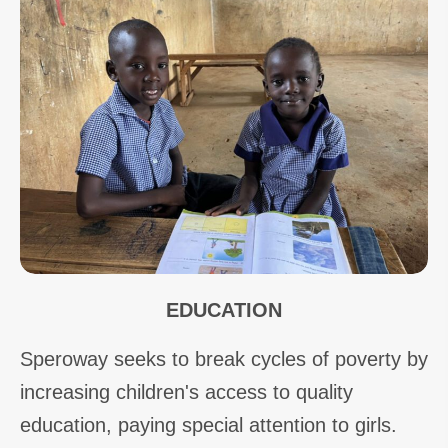
EDUCATION
Speroway seeks to break cycles of poverty by
increasing children's access to quality
education, paying special attention to girls.