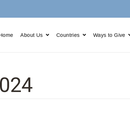
Home
About Us
Countries
Ways to Give
024