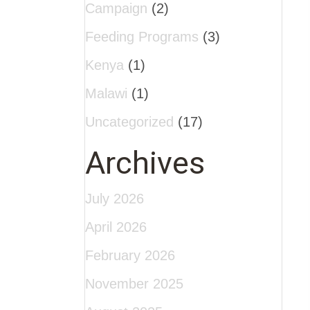
Campaign
(2)
Feeding Programs
(3)
Kenya
(1)
Malawi
(1)
Uncategorized
(17)
Archives
July 2026
April 2026
February 2026
November 2025