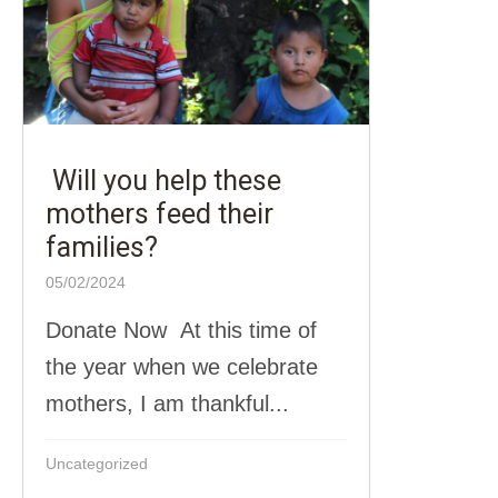
Will you help these
mothers feed their
families?
05/02/2024
Donate Now At this time of
the year when we celebrate
mothers, I am thankful...
Uncategorized