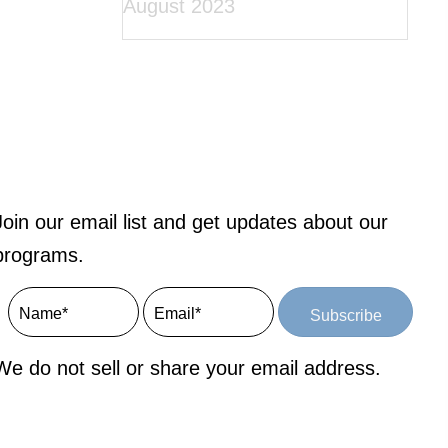
August 2023
Join our email list and get updates about our
programs.
Subscribe
We do not sell or share your email address.