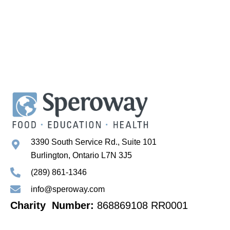
3390 South Service Rd., Suite 101
Burlington, Ontario L7N 3J5
(289) 861-1346
info@speroway.com
Charity Number:
868869108 RR0001