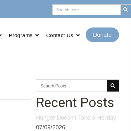
Search But
Search
for:
Donate
Programs
Contact Us
Recent Posts
Hunger Doesn’t Take a Holiday
07/09/2026