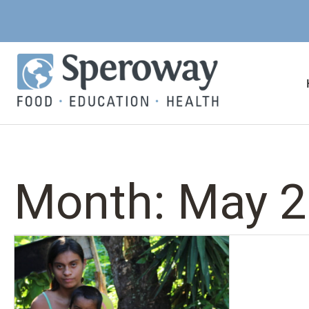
Month:
May 2