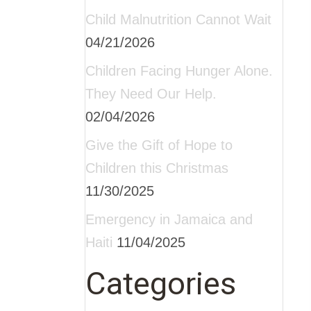
Child Malnutrition Cannot Wait
04/21/2026
Children Facing Hunger Alone.
They Need Our Help.
02/04/2026
Give the Gift of Hope to
Children this Christmas
11/30/2025
Emergency in Jamaica and
Haiti
11/04/2025
Categories