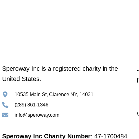
Speroway Inc is a registered charity in the
United States.
10535 Main St, Clarence NY, 14031
(289) 861-1346
info@speroway.com
Speroway Inc Charity Number
: 47-1700484