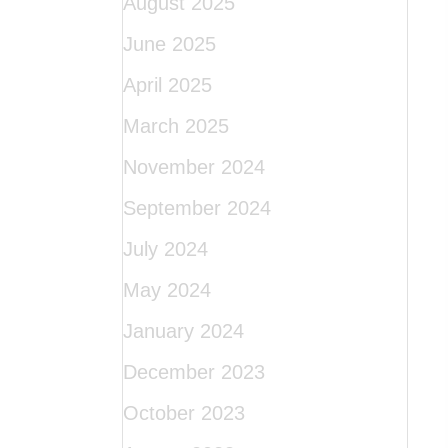
August 2025
June 2025
April 2025
March 2025
November 2024
September 2024
July 2024
May 2024
January 2024
December 2023
October 2023