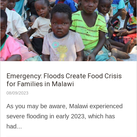
Emergency: Floods Create Food Crisis
for Families in Malawi
08/09/2023
As you may be aware, Malawi experienced
severe flooding in early 2023, which has
had...