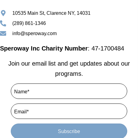
10535 Main St, Clarence NY, 14031
(289) 861-1346
info@speroway.com
Speroway Inc Charity Number
: 47-1700484
Join our email list and get updates about our
programs.
Subscribe