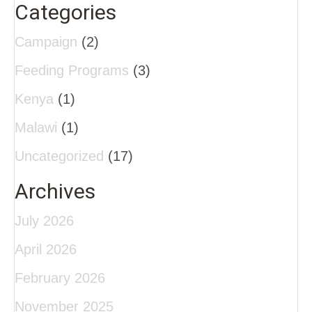
Categories
Campaign
(2)
Feeding Programs
(3)
Kenya
(1)
Malawi
(1)
Uncategorized
(17)
Archives
July 2026
April 2026
February 2026
November 2025