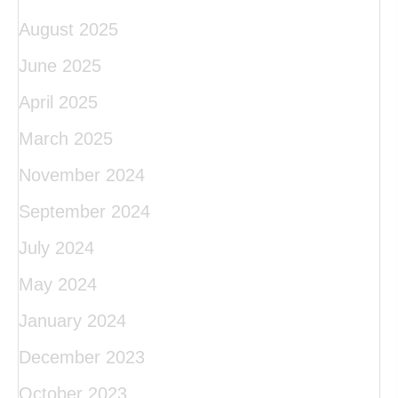
August 2025
June 2025
April 2025
March 2025
November 2024
September 2024
July 2024
May 2024
January 2024
December 2023
October 2023