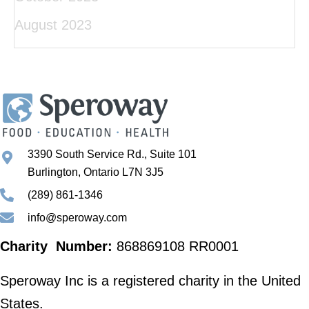
August 2023
3390 South Service Rd., Suite 101
Burlington, Ontario L7N 3J5
(289) 861-1346
info@speroway.com
Charity Number:
868869108 RR0001
Speroway Inc is a registered charity in the United
States.