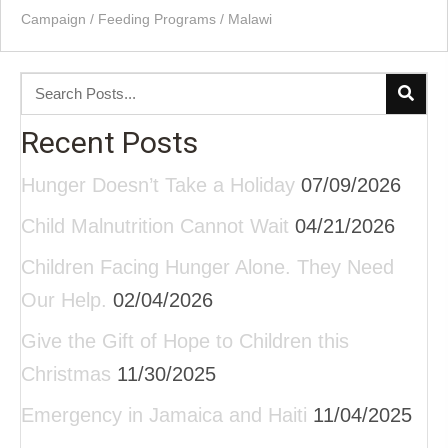
Campaign
/
Feeding Programs
/
Malawi
Recent Posts
Hunger Doesn’t Take a Holiday
07/09/2026
Child Malnutrition Cannot Wait
04/21/2026
Children Facing Hunger Alone. They Need
Our Help.
02/04/2026
Give the Gift of Hope to Children this
Christmas
11/30/2025
Emergency in Jamaica and Haiti
11/04/2025